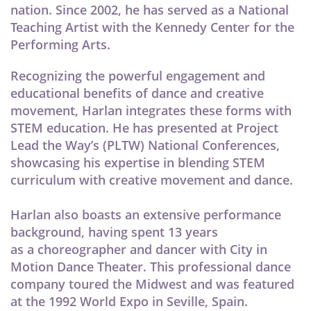
nation. Since 2002, he has served as a National
Teaching Artist with the Kennedy Center for the
Performing Arts.
Recognizing the powerful engagement and
educational benefits of dance and creative
movement, Harlan integrates these forms with
STEM education. He has presented at Project
Lead the Way’s (PLTW) National Conferences,
showcasing his expertise in blending STEM
curriculum with creative movement and dance.
Harlan also boasts an extensive performance
background, having spent 13 years
as a choreographer and dancer with City in
Motion Dance Theater. This professional dance
company toured the Midwest and was featured
at the 1992 World Expo in Seville, Spain.