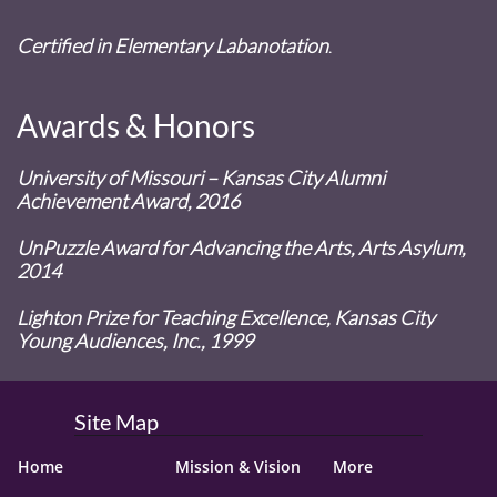
Certified in Elementary Labanotation
.
Awards & Honors
University of Missouri – Kansas City Alumni
Achievement Award, 2016
UnPuzzle Award for Advancing the Arts, Arts Asylum,
2014
Lighton Prize for Teaching Excellence, Kansas City
Young Audiences, Inc., 1999
Site Map
Home
Mission & Vision
More