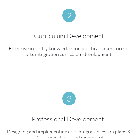
2
Curriculum Development
Extensive industry knowledge and practical experience in 
arts integration curriculum development.
3
Professional Development  
Designing and implementing arts integrated lesson plans K 
-12 utilizing dance and movement. 