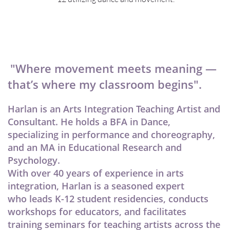
"Where movement meets meaning —
that’s where my classroom begins".
Harlan is an Arts Integration Teaching Artist and
Consultant. He holds a BFA in Dance,
specializing in performance and choreography,
and an MA in Educational Research and
Psychology.
With over 40 years of experience in arts
integration, Harlan is a seasoned expert
who leads K-12 student residencies, conducts
workshops for educators, and facilitates
training seminars for teaching artists across the