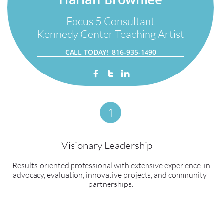
Focus 5 Consultant
Kennedy Center Teaching Artist
CALL TODAY! 816-935-1490



1
Visionary Leadership    
  ​Results-oriented professional with extensive experience  in 
advocacy, evaluation, innovative projects, and community 
partnerships.