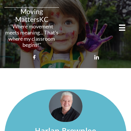
Moving
MattersKC
"Where movement

meets meaning... That's
where my classroom
begins!"



Harlan Brownlee