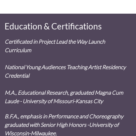
Education & Certifications
Certificated in Project Lead the Way Launch
Curriculum
National Young Audiences Teaching Artist Residency
Credential
M.A., Educational Research, graduated Magna Cum
Laude - University of Missouri-Kansas City
B.F.A., emphasis in Performance and Choreography
graduated with Senior High Honors -University of
Wisconsin-Milwaukee.